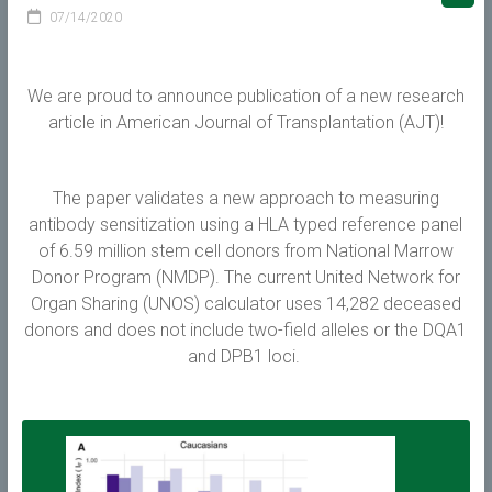
07/14/2020
We are proud to announce publication of a new research
article in American Journal of Transplantation (AJT)!
The paper validates a new approach to measuring
antibody sensitization using a HLA typed reference panel
of 6.59 million stem cell donors from National Marrow
Donor Program (NMDP). The current United Network for
Organ Sharing (UNOS) calculator uses 14,282 deceased
donors and does not include two-field alleles or the DQA1
and DPB1 loci.