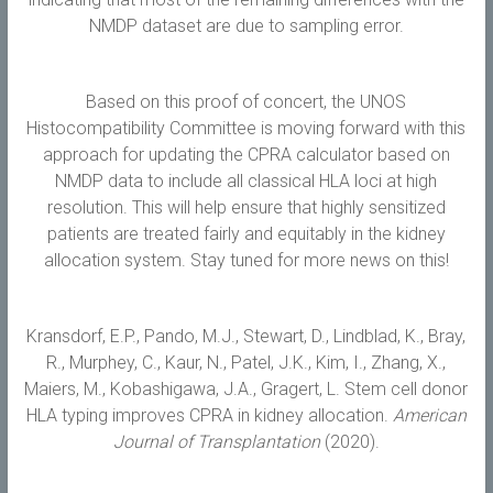
NMDP dataset are due to sampling error.
Based on this proof of concert, the UNOS
Histocompatibility Committee is moving forward with this
approach for updating the CPRA calculator based on
NMDP data to include all classical HLA loci at high
resolution. This will help ensure that highly sensitized
patients are treated fairly and equitably in the kidney
allocation system. Stay tuned for more news on this!
Kransdorf, E.P., Pando, M.J., Stewart, D., Lindblad, K., Bray,
R., Murphey, C., Kaur, N., Patel, J.K., Kim, I., Zhang, X.,
Maiers, M., Kobashigawa, J.A., Gragert, L. Stem cell donor
HLA typing improves CPRA in kidney allocation.
American
Journal of Transplantation
(2020).