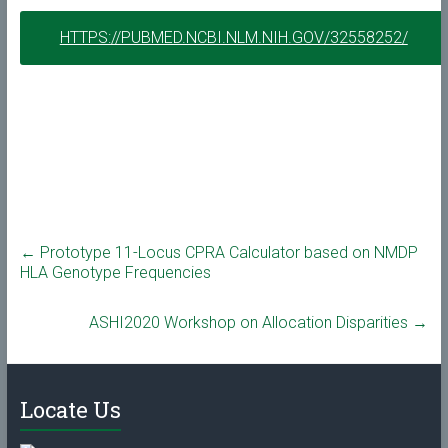
HTTPS://PUBMED.NCBI.NLM.NIH.GOV/32558252/
←
Prototype 11-Locus CPRA Calculator based on NMDP
HLA Genotype Frequencies
ASHI2020 Workshop on Allocation Disparities
→
Locate Us