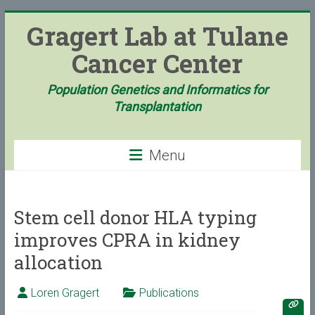
Skip
Gragert Lab at Tulane
to
content
Cancer Center
Population Genetics and Informatics for
Transplantation
Menu
Stem cell donor HLA typing
improves CPRA in kidney
allocation
Loren Gragert
Publications