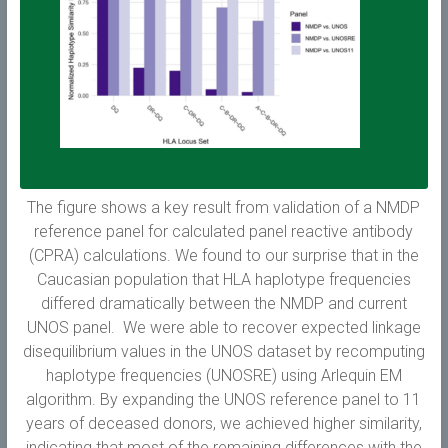
The figure shows a key result from validation of a NMDP
reference panel for calculated panel reactive antibody
(CPRA) calculations. We found to our surprise that in the
Caucasian population that HLA haplotype frequencies
differed dramatically between the NMDP and current
UNOS panel. We were able to recover expected linkage
disequilibrium values in the UNOS dataset by recomputing
haplotype frequencies (UNOSRE) using Arlequin EM
algorithm. By expanding the UNOS reference panel to 11
years of deceased donors, we achieved higher similarity,
indicating that most of the remaining differences with the