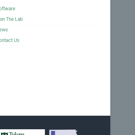
oftware
oin The Lab
ews
ontact Us