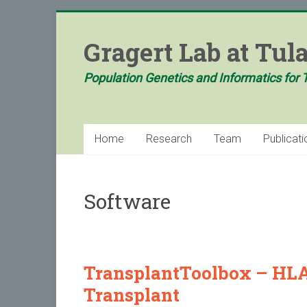
Skip
to
Gragert Lab at Tul
content
Population Genetics and Informatics for 
Home
Research
Team
Publicati
Software
TransplantToolbox – HLA 
Transplant