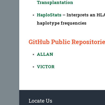
Transplantation
HaploStats
– Interprets an HLA
haplotype frequencies
GitHub Public Repositori
ALLAN
VICTOR
Locate Us