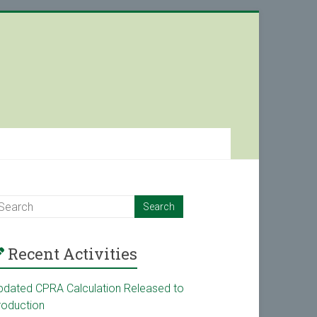
Recent Activities
pdated CPRA Calculation Released to
roduction