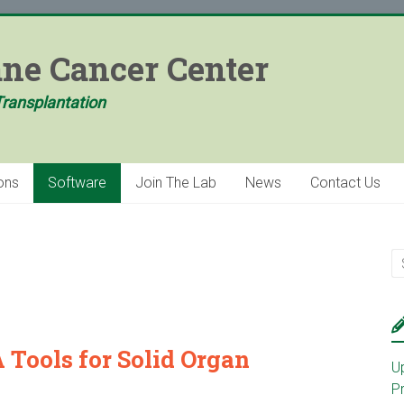
ane Cancer Center
Transplantation
ons
Software
Join The Lab
News
Contact Us
Tools for Solid Organ
U
P