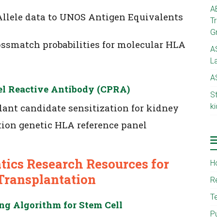
A
llele data to UNOS Antigen Equivalents
T
G
ossmatch probabilities for molecular HLA
A
L
A
el Reactive Antibody (CPRA)
S
ant candidate sensitization for kidney
ki
ion genetic HLA reference panel
ics Research Resources for
H
Transplantation
R
T
g Algorithm for Stem Cell
P