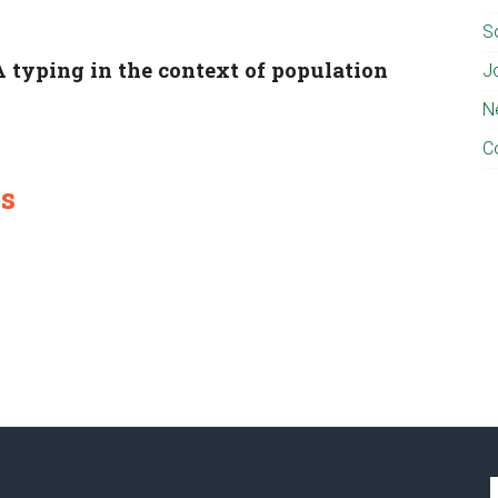
S
 typing in the context of population
J
N
C
es