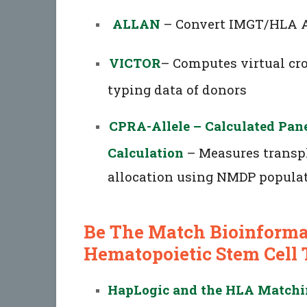
ALLAN
– Convert IMGT/HLA A
VICTOR
– Computes virtual cr
typing data of donors
CPRA-Allele – Calculated Pan
Calculation
– Measures transpl
allocation using NMDP populat
Be The Match Bioinformat
Hematopoietic Stem Cell 
HapLogic and the HLA Matchin