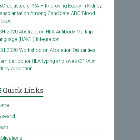
BO-adjusted cPRA – Improving Equity in Kidney
ransplantation Among Candidate ABO Blood
roups
SHI2020 Abstract on HLA Antibody Markup
anguage (HAML) Integration
SHI2020 Workshop on Allocation Disparities
tem cell donor HLA typing improves CPRA in
dney allocation
Quick Links
ome
esearch
eam
ublications