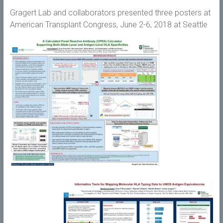
Gragert Lab and collaborators presented three posters at
American Transplant Congress, June 2-6, 2018 at Seattle