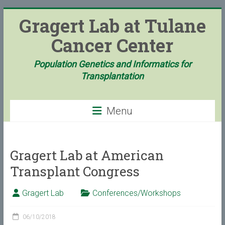
Skip
Gragert Lab at Tulane
to
content
Cancer Center
Population Genetics and Informatics for
Transplantation
Menu
Gragert Lab at American
Transplant Congress
Gragert Lab
Conferences/Workshops
06/10/2018