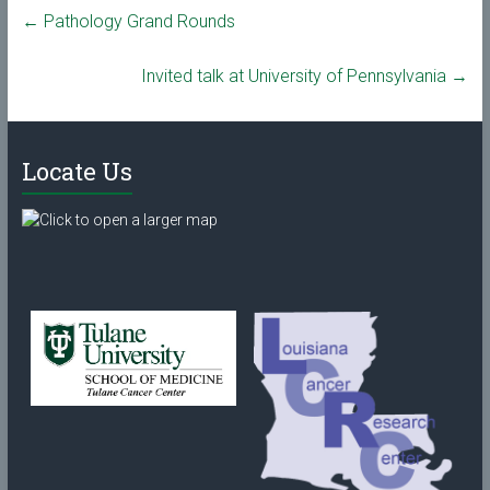
←
Pathology Grand Rounds
Invited talk at University of Pennsylvania
→
Locate Us